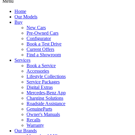
Menu
Home
Our Models
Buy
New Cars
Pre-Owned Cars
Configurator
Book a Test Drive
Current Offers
Find a Showroom
Services
Book a Service
Accessories
Lifestyle Collections
Service Packages
Digital Extras
Mercedes-Benz App
Charging Solutions
Roadside Assistance
GenuineParts
Owner's Manuals
Recalls
Warranty
Our Brands