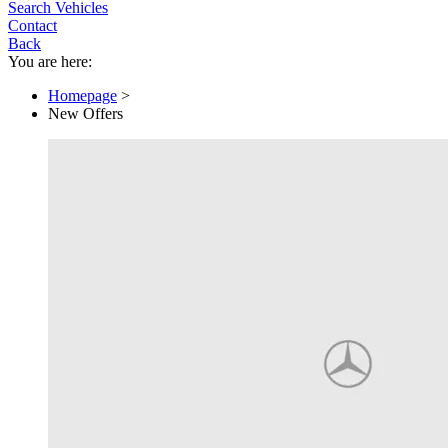
Search Vehicles
Contact
Back
You are here:
Homepage
>
New Offers