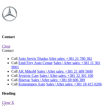
Contact
Close
Contact
Call
Auto Servis Triaska
After sales:
+381 21 780 382
Call
Emil Frey Auto Centar
Sales | After sales:
+381 11 301
9001
Call
AK MikoM
Sales | After sales:
+381 21 489 5600
Call
Jevtovic Cars
Sales | After sales:
+381 32 301 100
Call
Bisevac
Sales | After sales:
+381 69 606 389
Call
Kemoimpex Auto
Sales | After sales:
+381 18 415 0206
Heading
Close X