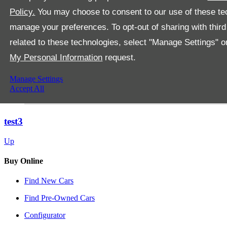
Policy.
You may choose to consent to our use of these tec
manage your preferences. To opt-out of sharing with third
related to these technologies, select "Manage Settings" 
My Personal Information
request.
Manage Settings
Accept All
test3
Up
Buy Online
Find New Cars
Find Pre-Owned Cars
Configurator