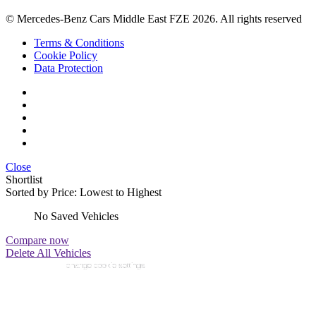
© Mercedes-Benz Cars Middle East FZE 2026. All rights reserved
Terms & Conditions
Cookie Policy
Data Protection
Close
Shortlist
Sorted by
Price: Lowest to Highest
No Saved Vehicles
Compare now
Delete All Vehicles
change cookie settings