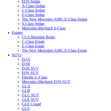
EQS Sedan
A-Class Sedan
C-Class Sedan
E-Class Sedan
The New Mercedes-AMG E-Class Sedan
S-Class Sedan
Mercedes-Maybach S-Class
Estates
CLA Shooting Brake
C-Class Estate
E-Class Estate
The New Mercedes-AMG E-Class Estate
SUVs
EQA
EQB
EQE SUV
EQS SUV
Electric G-Class
Mercedes-Maybach EQS SUV
GLA
GLB
GLC SUV
GLE SUV
GLE Coupé
GLS