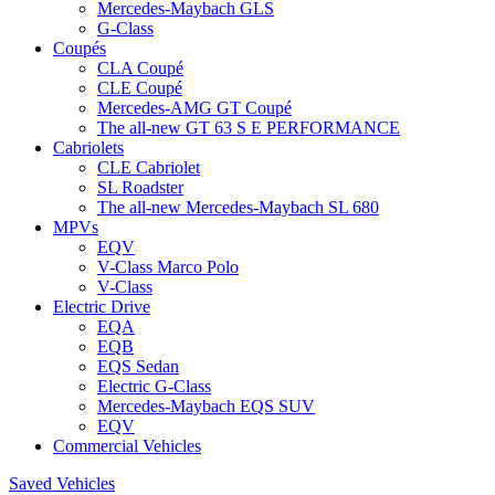
Mercedes-Maybach GLS
G-Class
Coupés
CLA Coupé
CLE Coupé
Mercedes-AMG GT Coupé
The all-new GT 63 S E PERFORMANCE
Cabriolets
CLE Cabriolet
SL Roadster
The all-new Mercedes-Maybach SL 680
MPVs
EQV
V-Class Marco Polo
V-Class
Electric Drive
EQA
EQB
EQS Sedan
Electric G-Class
Mercedes-Maybach EQS SUV
EQV
Commercial Vehicles
Saved Vehicles