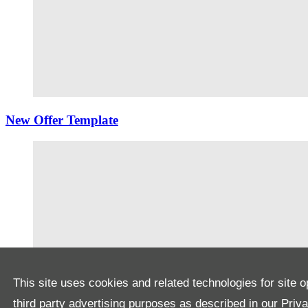
New Offer Template
This site uses cookies and related technologies for site o
third party advertising purposes as described in our
Priv