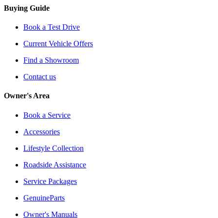
Buying Guide
Book a Test Drive
Current Vehicle Offers
Find a Showroom
Contact us
Owner's Area
Book a Service
Accessories
Lifestyle Collection
Roadside Assistance
Service Packages
GenuineParts
Owner's Manuals