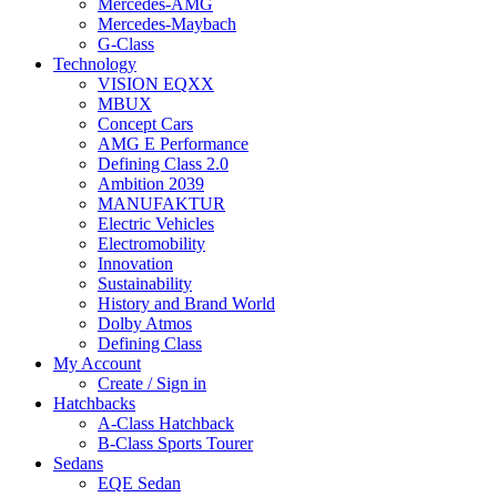
Mercedes-AMG
Mercedes-Maybach
G-Class
Technology
VISION EQXX
MBUX
Concept Cars
AMG E Performance
Defining Class 2.0
Ambition 2039
MANUFAKTUR
Electric Vehicles
Electromobility
Innovation
Sustainability
History and Brand World
Dolby Atmos
Defining Class
My Account
Create / Sign in
Hatchbacks
A-Class Hatchback
B-Class Sports Tourer
Sedans
EQE Sedan