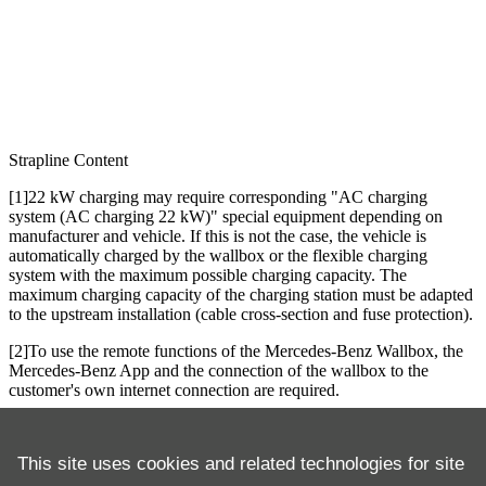
Strapline
Content
[1]22 kW charging may require corresponding "AC charging
system (AC charging 22 kW)" special equipment depending on
manufacturer and vehicle. If this is not the case, the vehicle is
automatically charged by the wallbox or the flexible charging
system with the maximum possible charging capacity. The
maximum charging capacity of the charging station must be adapted
to the upstream installation (cable cross-section and fuse protection).
[2]To use the remote functions of the Mercedes-Benz Wallbox, the
Mercedes-Benz App and the connection of the wallbox to the
customer's own internet connection are required.
[3]The use of the Digital Extras requires the permanent acceptance
of the Terms of Use for Digital Extras and the Mercedes me ID
This site uses cookies and related technologies for site
Service Terms in their applicable versions, the permanent pairing of
the vehicle with the Mercedes-Benz user account and – if applicable