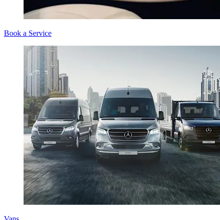
Book a Service
Vans