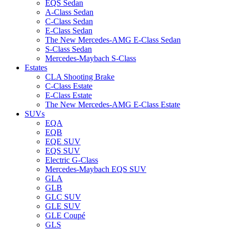
EQS Sedan
A-Class Sedan
C-Class Sedan
E-Class Sedan
The New Mercedes-AMG E-Class Sedan
S-Class Sedan
Mercedes-Maybach S-Class
Estates
CLA Shooting Brake
C-Class Estate
E-Class Estate
The New Mercedes-AMG E-Class Estate
SUVs
EQA
EQB
EQE SUV
EQS SUV
Electric G-Class
Mercedes-Maybach EQS SUV
GLA
GLB
GLC SUV
GLE SUV
GLE Coupé
GLS