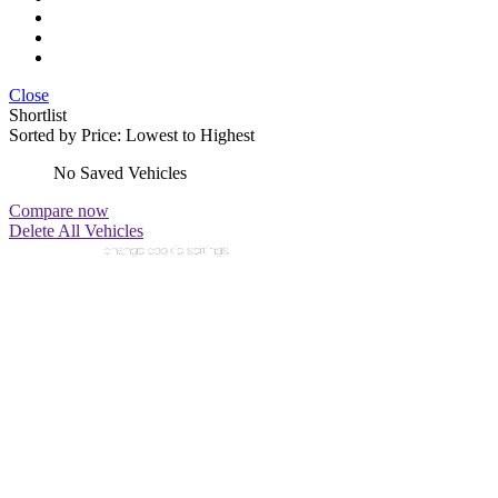
Close
Shortlist
Sorted by
Price: Lowest to Highest
No Saved Vehicles
Compare now
Delete All Vehicles
change cookie settings