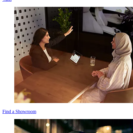
Find a Showroom