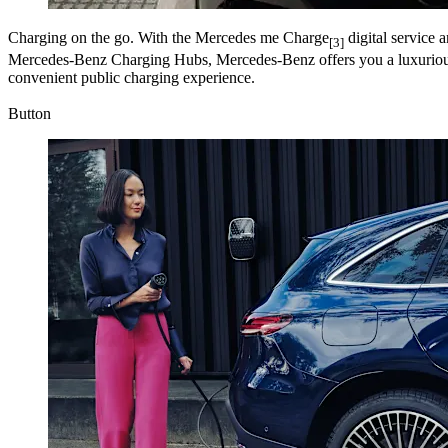
Charging on the go.
With the Mercedes me Charge
digital service 
[3]
Mercedes-Benz Charging Hubs, Mercedes-Benz offers you a luxurious
convenient public charging experience.
Button