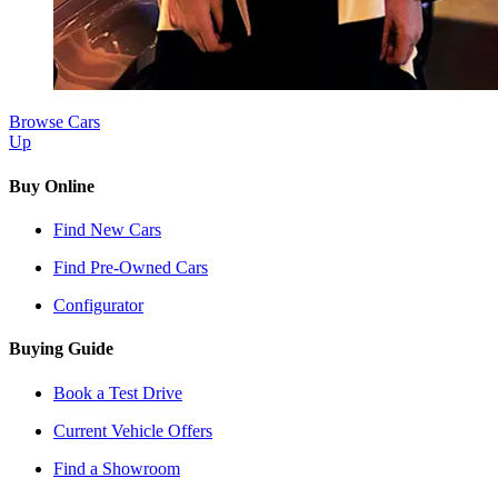
Browse Cars
Up
Buy Online
Find New Cars
Find Pre-Owned Cars
Configurator
Buying Guide
Book a Test Drive
Current Vehicle Offers
Find a Showroom