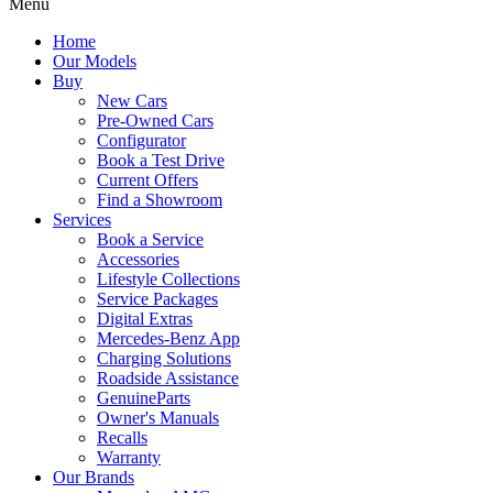
Menu
Home
Our Models
Buy
New Cars
Pre-Owned Cars
Configurator
Book a Test Drive
Current Offers
Find a Showroom
Services
Book a Service
Accessories
Lifestyle Collections
Service Packages
Digital Extras
Mercedes-Benz App
Charging Solutions
Roadside Assistance
GenuineParts
Owner's Manuals
Recalls
Warranty
Our Brands