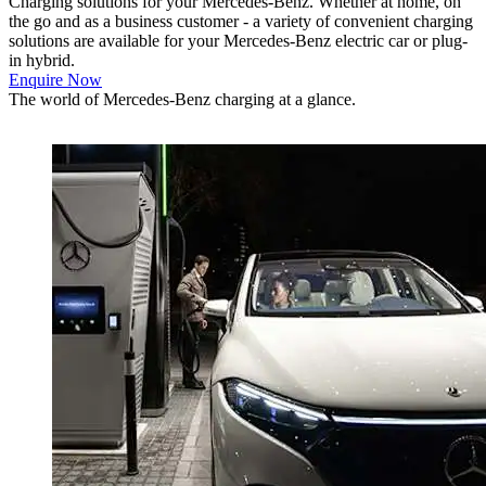
Charging solutions for your Mercedes-Benz.
Whether at home, on
the go and as a business customer - a variety of convenient charging
solutions are available for your Mercedes-Benz electric car or plug-
in hybrid.
Enquire Now
The world of Mercedes-Benz charging at a glance.