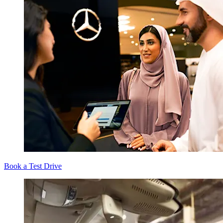
Book a Test Drive