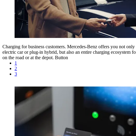
Charging for business customers.
Mercedes-Benz offers you not only 
electric car or plug-in hybrid, but also an entire charging ecosystem f
on the road or at the depot.
Button
1
2
3