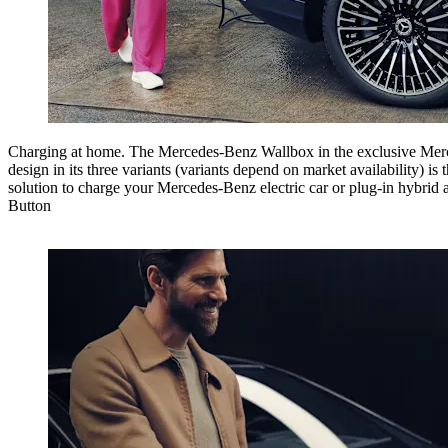
Charging at home.
The Mercedes-Benz Wallbox in the exclusive Me
design in its three variants (variants depend on market availability) is t
solution to charge your Mercedes-Benz electric car or plug-in hybrid 
Button