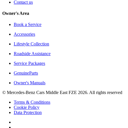
Contact us
Owner's Area
Book a Service
Accessories
Lifestyle Collection
Roadside Assistance
Service Packages
GenuineParts
Owner's Manuals
© Mercedes-Benz Cars Middle East FZE 2026. All rights reserved
Terms & Conditions
Cookie Policy
Data Protection