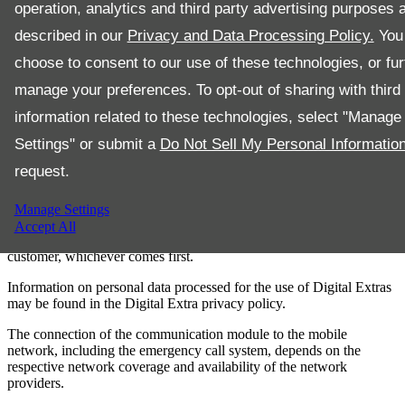
operation, analytics and third party advertising purposes 
– the activation of the Digital Extras.
described in our
Privacy and Data Processing Policy.
You
Upon expiry of the term, the Digital Extras can be renewed for a fee
choose to consent to our use of these technologies, or fur
in the Mercedes-Benz Store provided they are still offered for the
corresponding vehicle at that point.
manage your preferences. To opt-out of sharing with third 
Furthermore, there may be additional prerequisites or restrictions for
information related to these technologies, select "Manage
the usage of some Digital Extras, such as a separate customer owned
contract with a third party provider (e.g., streaming , conclusion of a
Settings" or submit a
Do Not Sell My Personal Informatio
data contract for "Comfort Data Volume“) or selected third party
request.
products (e.g., smartphone, smartwatch ). As an alternative to the
"Comfort Data Volume" a customer owned data volume (e.g.,
mobile hotspot ) must be used depending on thegeneration of your
Manage Settings
multimedia system. First activation of the services is possible within
Accept All
one year from first vehicle registration or commissioning by the
customer, whichever comes first.
Information on personal data processed for the use of Digital Extras
may be found in the Digital Extra privacy policy.
The connection of the communication module to the mobile
network, including the emergency call system, depends on the
respective network coverage and availability of the network
providers.