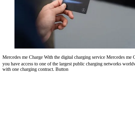
Mercedes me Charge
Mercedes-Benz Charging Network
With the digital charging service Mercedes me 
The Mercedes-Benz Charging N
offers fast, convenient and green
charging in public of electric cars
you have access to one of the largest public charging networks worldw
[5]
with one charging contract
charging stations are located around main traffic areas and select Me
.
Button
dealerships. The charging network is open to drivers of all brands. M
Benz customers, however, enjoy special benefits.
Button