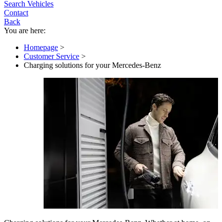
Search Vehicles
Contact
Back
You are here:
Homepage
>
Customer Service
>
Charging solutions for your Mercedes-Benz