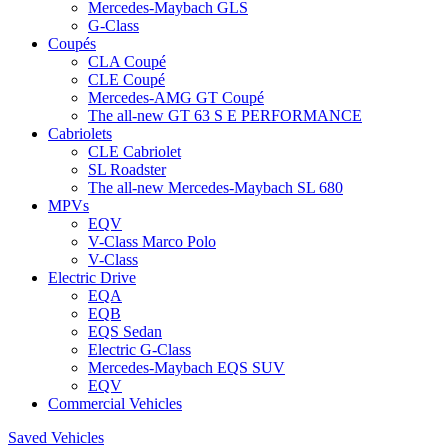
Mercedes-Maybach GLS
G-Class
Coupés
CLA Coupé
CLE Coupé
Mercedes-AMG GT Coupé
The all-new GT 63 S E PERFORMANCE
Cabriolets
CLE Cabriolet
SL Roadster
The all-new Mercedes-Maybach SL 680
MPVs
EQV
V-Class Marco Polo
V-Class
Electric Drive
EQA
EQB
EQS Sedan
Electric G-Class
Mercedes-Maybach EQS SUV
EQV
Commercial Vehicles
Saved Vehicles