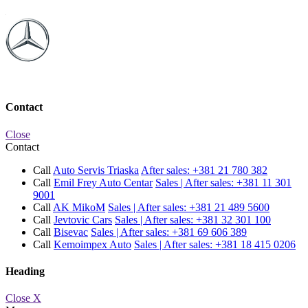
Contact
Close
Contact
Call
Auto Servis Triaska
After sales:
+381 21 780 382
Call
Emil Frey Auto Centar
Sales | After sales:
+381 11 301
9001
Call
AK MikoM
Sales | After sales:
+381 21 489 5600
Call
Jevtovic Cars
Sales | After sales:
+381 32 301 100
Call
Bisevac
Sales | After sales:
+381 69 606 389
Call
Kemoimpex Auto
Sales | After sales:
+381 18 415 0206
Heading
Close X