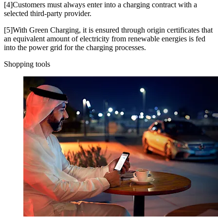
[4]Customers must always enter into a charging contract with a
selected third-party provider.
[5]With Green Charging, it is ensured through origin certificates that
an equivalent amount of electricity from renewable energies is fed
into the power grid for the charging processes.
Shopping tools