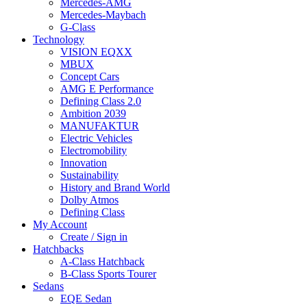
Mercedes-AMG
Mercedes-Maybach
G-Class
Technology
VISION EQXX
MBUX
Concept Cars
AMG E Performance
Defining Class 2.0
Ambition 2039
MANUFAKTUR
Electric Vehicles
Electromobility
Innovation
Sustainability
History and Brand World
Dolby Atmos
Defining Class
My Account
Create / Sign in
Hatchbacks
A-Class Hatchback
B-Class Sports Tourer
Sedans
EQE Sedan