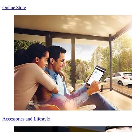
Online Store
Accessories and Lifestyle