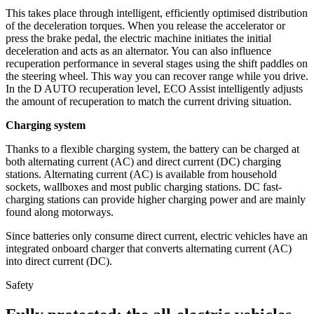
This takes place through intelligent, efficiently optimised distribution
of the deceleration torques. When you release the accelerator or
press the brake pedal, the electric machine initiates the initial
deceleration and acts as an alternator. You can also influence
recuperation performance in several stages using the shift paddles on
the steering wheel. This way you can recover range while you drive.
In the D AUTO recuperation level, ECO Assist intelligently adjusts
the amount of recuperation to match the current driving situation.
Charging system
Thanks to a flexible charging system, the battery can be charged at
both alternating current (AC) and direct current (DC) charging
stations. Alternating current (AC) is available from household
sockets, wallboxes and most public charging stations. DC fast-
charging stations can provide higher charging power and are mainly
found along motorways.
Since batteries only consume direct current, electric vehicles have an
integrated onboard charger that converts alternating current (AC)
into direct current (DC).
Safety