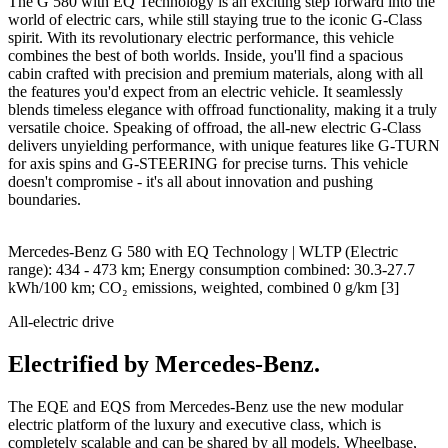
The G 580 with EQ Technology is an exciting step forward into the
world of electric cars, while still staying true to the iconic G-Class
spirit. With its revolutionary electric performance, this vehicle
combines the best of both worlds. Inside, you'll find a spacious
cabin crafted with precision and premium materials, along with all
the features you'd expect from an electric vehicle. It seamlessly
blends timeless elegance with offroad functionality, making it a truly
versatile choice. Speaking of offroad, the all-new electric G-Class
delivers unyielding performance, with unique features like G-TURN
for axis spins and G-STEERING for precise turns. This vehicle
doesn't compromise - it's all about innovation and pushing
boundaries.
Mercedes-Benz G 580 with EQ Technology | WLTP (Electric
range): 434 - 473 km; Energy consumption combined: 30.3-27.7
kWh/100 km; CO₂ emissions, weighted, combined 0 g/km
[3]
All-electric drive
Electrified by Mercedes-Benz.
The EQE and EQS from Mercedes-Benz use the new modular
electric platform of the luxury and executive class, which is
completely scalable and can be shared by all models. Wheelbase,