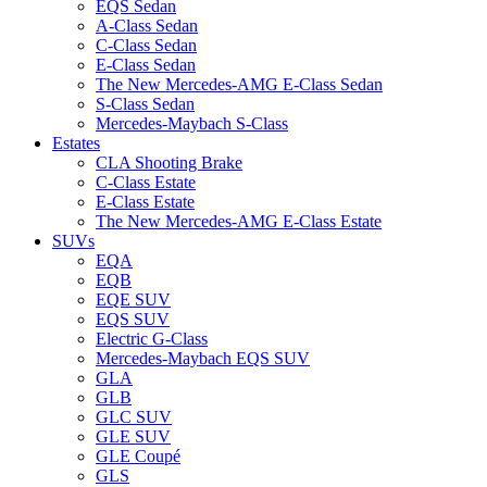
EQS Sedan
A-Class Sedan
C-Class Sedan
E-Class Sedan
The New Mercedes-AMG E-Class Sedan
S-Class Sedan
Mercedes-Maybach S-Class
Estates
CLA Shooting Brake
C-Class Estate
E-Class Estate
The New Mercedes-AMG E-Class Estate
SUVs
EQA
EQB
EQE SUV
EQS SUV
Electric G-Class
Mercedes-Maybach EQS SUV
GLA
GLB
GLC SUV
GLE SUV
GLE Coupé
GLS