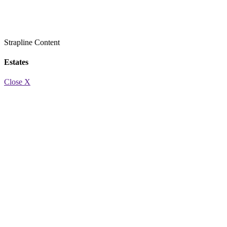
Strapline
Content
Estates
Close X