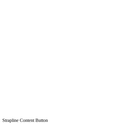
Strapline
Content
Button