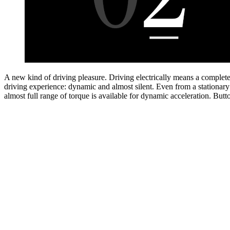
Charge whenever and whereever you want.
You can charge your elect
intelligently and conveniently from home with the Mercedes-Benz Wa
charging on the go, the Mercedes me Charge
charging service offer
[1]
more than 1.5 million public charging points worldwide. Intelligent ro
guidance can plan your route, including the necessary charging stops.
Button