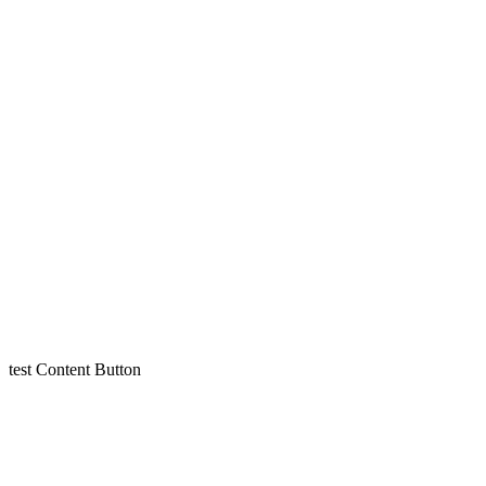
test
Content
Button