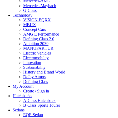
Mercedes-AMG
Mercedes-Maybach
G-Class
Technology
VISION EQXX
MBUX
Concept Cars
AMG E Performance
Defining Class 2.0
Ambition 2039
MANUFAKTUR
Electric Vehicles
Electromobility
Innovation
Sustainability
History and Brand World
Dolby Atmos
Defining Class
My Account
Create / Sign in
Hatchbacks
A-Class Hatchback
B-Class Sports Tourer
Sedans
EQE Sedan