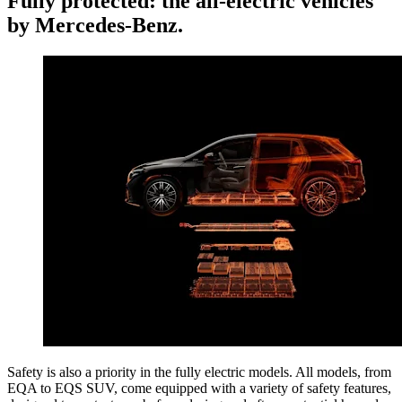
Fully protected: the all-electric vehicles
by Mercedes-Benz.
Safety is also a priority in the fully electric models. All models, from
EQA to EQS SUV, come equipped with a variety of safety features,