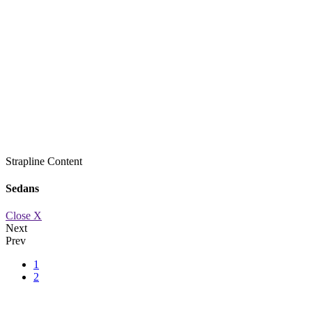
Strapline
Content
Sedans
Close X
Next
Prev
1
2