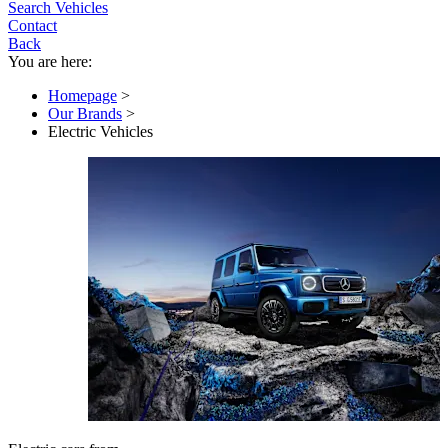
Search Vehicles
Contact
Back
You are here:
Homepage
>
Our Brands
>
Electric Vehicles