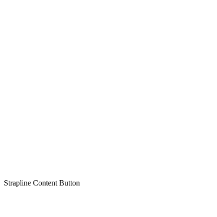
Strapline
Content
Button