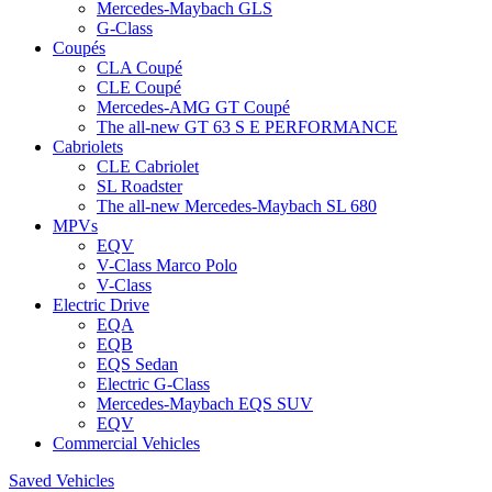
Mercedes-Maybach GLS
G-Class
Coupés
CLA Coupé
CLE Coupé
Mercedes-AMG GT Coupé
The all-new GT 63 S E PERFORMANCE
Cabriolets
CLE Cabriolet
SL Roadster
The all-new Mercedes-Maybach SL 680
MPVs
EQV
V-Class Marco Polo
V-Class
Electric Drive
EQA
EQB
EQS Sedan
Electric G-Class
Mercedes-Maybach EQS SUV
EQV
Commercial Vehicles
Saved Vehicles