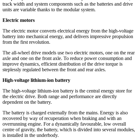
track width and system components such as the batteries and drive
units are variable thanks to the modular system.
Electric motors
The electric motor converts electrical energy from the high-voltage
battery into mechanical energy, and delivers impressive propulsion
from the first revolution.
The all-wheel drive models use two electric motors, one on the rear
axle and one on the front axle. To reduce power consumption and
improve dynamics, efficient distribution of the drive torque is
steplessly regulated between the front and rear axles.
High-voltage lithium-ion battery
The high-voltage lithium-ion battery is the central energy store for
the electric drive. Both range and performance are directly
dependent on the battery.
The battery is charged externally from the mains. Energy is also
recovered by way of recuperation when braking and with an
overrunning engine. For a dynamically favourable, low overall
centre of gravity, the battery, which is divided into several modules,
is installed in the underbody.