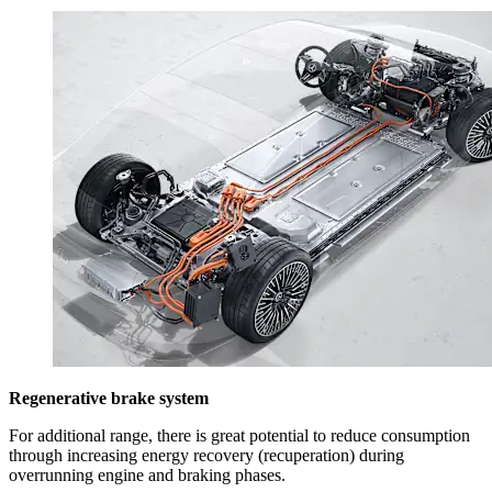
Regenerative brake system
For additional range, there is great potential to reduce consumption
through increasing energy recovery (recuperation) during
overrunning engine and braking phases.