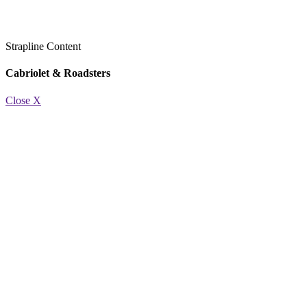
Strapline
Content
Cabriolet & Roadsters
Close X