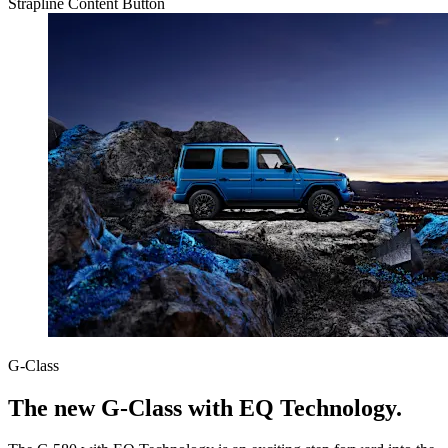
Strapline
Content
Button
G-Class
The new G-Class with EQ Technology.