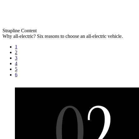
Strapline
Content
Why all-electric?
Six reasons to choose an all-electric vehicle.
1
2
3
4
5
6