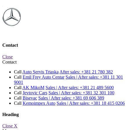
Contact
Close
Contact
Call
Auto Servis Triaska
After sales:
+381 21 780 382
Call
Emil Frey Auto Centar
Sales | After sales:
+381 11 301
9001
Call
AK MikoM
Sales | After sales:
+381 21 489 5600
Call
Jevtovic Cars
Sales | After sales:
+381 32 301 100
Call
Bisevac
Sales | After sales:
+381 69 606 389
Call
Kemoimpex Auto
Sales | After sales:
+381 18 415 0206
Heading
Close X