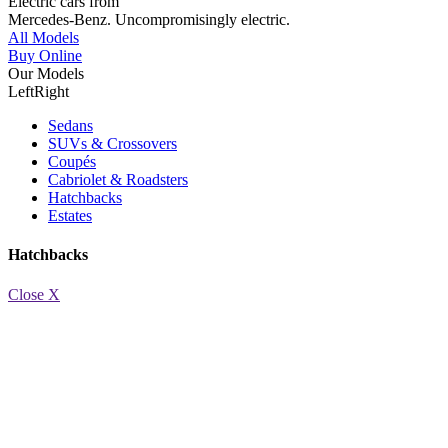
Electric cars from
Mercedes-Benz.
Uncompromisingly electric.
All Models
Buy Online
Our Models
Left
Right
Sedans
SUVs & Crossovers
Coupés
Cabriolet & Roadsters
Hatchbacks
Estates
Hatchbacks
Close X