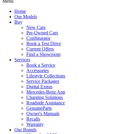
Menu
Home
Our Models
Buy
New Cars
Pre-Owned Cars
Configurator
Book a Test Drive
Current Offers
Find a Showroom
Services
Book a Service
Accessories
Lifestyle Collections
Service Packages
Digital Extras
Mercedes-Benz App
Charging Solutions
Roadside Assistance
GenuineParts
Owner's Manuals
Recalls
Warranty
Our Brands