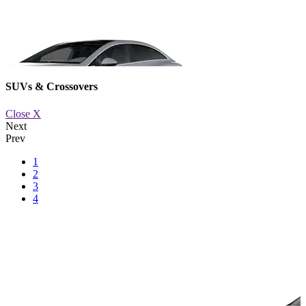
SUVs & Crossovers
Close X
Next
Prev
1
2
3
om XXX or XXX per month
EQS
St
4
or XXX 
Learn M
Book a 
Availabl