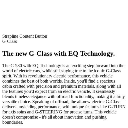
Strapline
Content
Button
G-Class
The new G-Class with EQ Technology.
The G 580 with EQ Technology is an exciting step forward into the
world of electric cars, while still staying true to the iconic G-Class
spirit. With its revolutionary electric performance, this vehicle
combines the best of both worlds. Inside, you'll find a spacious
cabin crafted with precision and premium materials, along with all
the features you'd expect from an electric vehicle. It seamlessly
blends timeless elegance with offroad functionality, making it a truly
versatile choice. Speaking of offroad, the all-new electric G-Class
delivers unyielding performance, with unique features like G-TURN
for axis spins and G-STEERING for precise turns. This vehicle
doesn't compromise - it's all about innovation and pushing
boundaries.