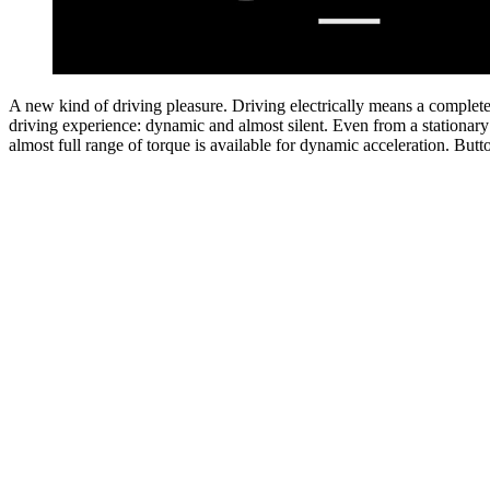
A new kind of driving pleasure.
Charge whenever and whereever you want.
Driving electrically means a complet
You can charge your elect
driving experience: dynamic and almost silent. Even from a stationary 
intelligently and conveniently from home with the Mercedes-Benz Wa
almost full range of torque is available for dynamic acceleration.
charging on the go, the Mercedes me Charge
charging service offer
Butt
[1]
more than 1.5 million public charging points worldwide. Intelligent ro
guidance can plan your route, including the necessary charging stops.
[1] In order to allow use of the Digital Extras services "Mercedes me Charge", a se
charging contract with a selected third-party provider is required for charging p
billing purposes. A personal Mercedes me ID and agreement to the Terms of Use fo
Extras services are required for use of the Digital Extras. In addition, the respecti
must be linked to the user account. Country restrictions apply. Optional equipm
Button
on the individual configuration.