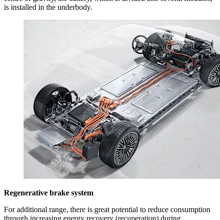
is installed in the underbody.
Regenerative brake system
For additional range, there is great potential to reduce consumption
through increasing energy recovery (recuperation) during