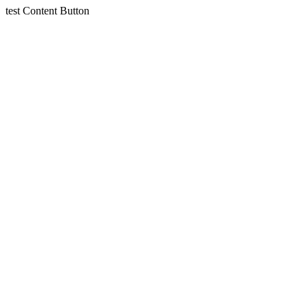
test
Content
Button