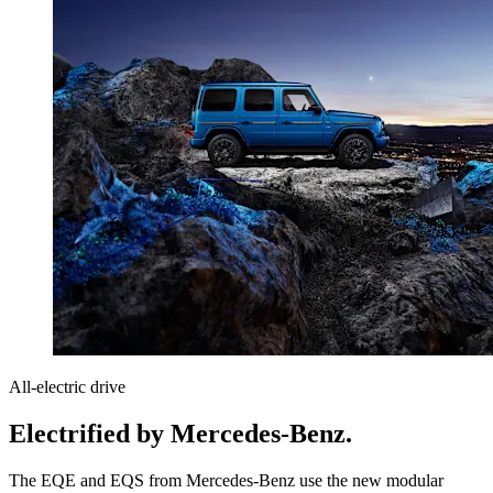
All-electric drive
Electrified by Mercedes-Benz.
The EQE and EQS from Mercedes-Benz use the new modular