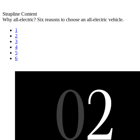
Strapline
Content
Why all-electric?
Six reasons to choose an all-electric vehicle.
1
2
3
4
5
6