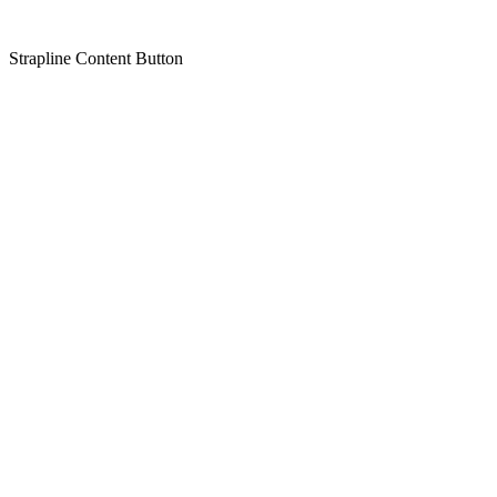
Strapline
Content
Button