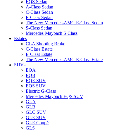
EQS Sedan
A-Class Sedan
C-Class Sedan
E-Class Sedan
The New Mercedes-AMG E-Class Sedan
S-Class Sedan
Mercedes-Maybach S-Class
Estates
CLA Shooting Brake
C-Class Estate
E-Class Estate
The New Mercedes-AMG E-Class Estate
SUVs
EQA
EQB
EQE SUV
EQS SUV
Electric G-Class
Mercedes-Maybach EQS SUV
GLA
GLB
GLC SUV
GLE SUV
GLE Coupé
GLS