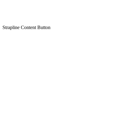
Strapline
Content
Button