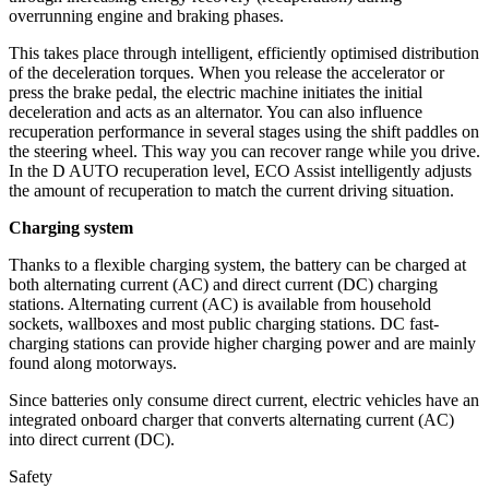
overrunning engine and braking phases.
This takes place through intelligent, efficiently optimised distribution
of the deceleration torques. When you release the accelerator or
press the brake pedal, the electric machine initiates the initial
deceleration and acts as an alternator. You can also influence
recuperation performance in several stages using the shift paddles on
the steering wheel. This way you can recover range while you drive.
In the D AUTO recuperation level, ECO Assist intelligently adjusts
the amount of recuperation to match the current driving situation.
Charging system
Thanks to a flexible charging system, the battery can be charged at
both alternating current (AC) and direct current (DC) charging
stations. Alternating current (AC) is available from household
sockets, wallboxes and most public charging stations. DC fast-
charging stations can provide higher charging power and are mainly
found along motorways.
Since batteries only consume direct current, electric vehicles have an
integrated onboard charger that converts alternating current (AC)
into direct current (DC).
Safety